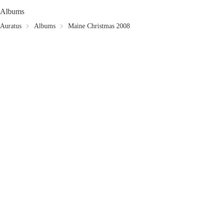
Albums
Auratus
Albums
Maine Christmas 2008