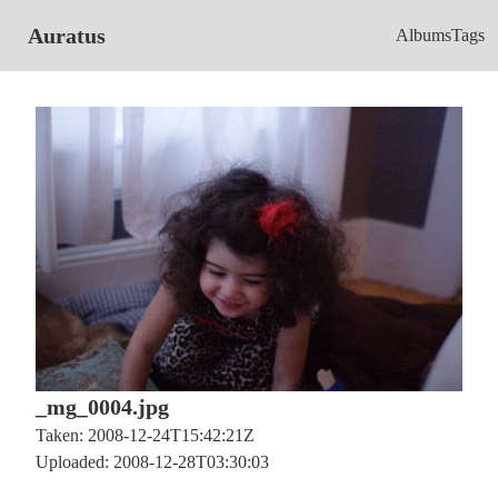
Auratus
Albums
Tags
_mg_0004.jpg
Taken: 2008-12-24T15:42:21Z
Uploaded: 2008-12-28T03:30:03