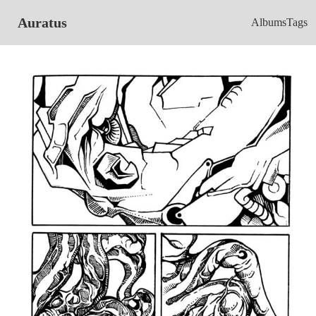
Auratus
Albums
Tags