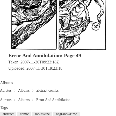
Error And Annihilation: Page 49
Taken: 2007-11-30T09:23:18Z
Uploaded: 2007-11-30T19:23:18
Albums
Auratus
Albums
abstract comics
Auratus
Albums
Error And Annihilation
Tags
abstract
comic
moleskine
nagranowrimo