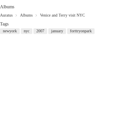
Albums
Auratus
Albums
Venice and Terry visit NYC
Tags
newyork
nyc
2007
january
forttryonpark