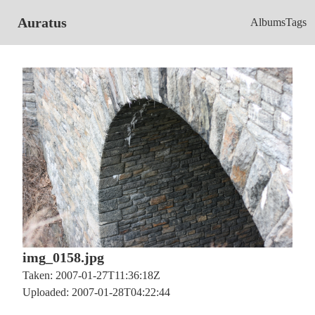
Auratus
Albums
Tags
img_0158.jpg
Taken: 2007-01-27T11:36:18Z
Uploaded: 2007-01-28T04:22:44