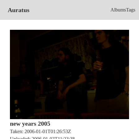
Auratus
Albums
Tags
new years 2005
Taken: 2006-01-01T01:26:53Z
Uploaded: 2006-01-02T11:23:38