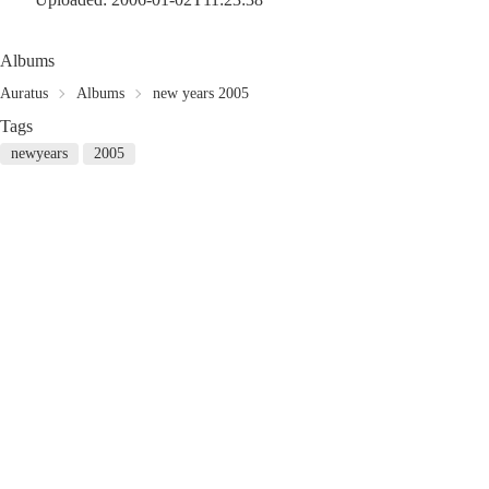
Albums
Auratus
Albums
new years 2005
Tags
newyears
2005