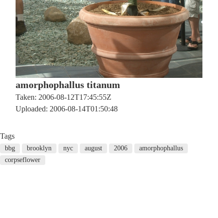
amorphophallus titanum
Taken: 2006-08-12T17:45:55Z
Uploaded: 2006-08-14T01:50:48
Tags
bbg
brooklyn
nyc
august
2006
amorphophallus
corpseflower