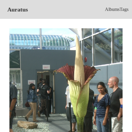
Auratus
Albums
Tags