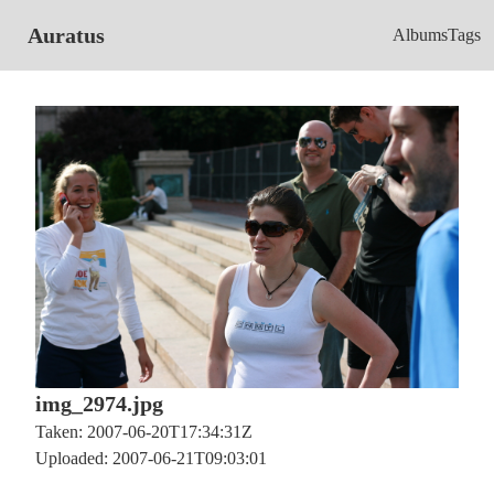
Auratus
Albums
Tags
img_2974.jpg
Taken: 2007-06-20T17:34:31Z
Uploaded: 2007-06-21T09:03:01