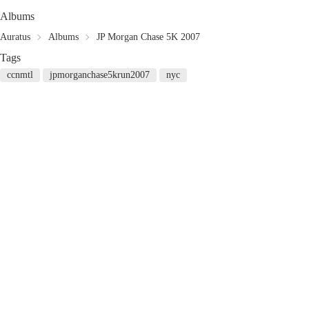
Albums
Auratus
Albums
JP Morgan Chase 5K 2007
Tags
ccnmtl
jpmorganchase5krun2007
nyc