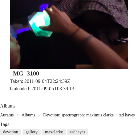
_MG_3100
Taken: 2011-09-04T22:24:39Z
Uploaded: 2011-09-05T03:39:13
Albums
Auratus
Albums
Devotion: spectrograph: maximus clarke + ted hayes
Tags
devotion
gallery
maxclarke
tedhayes