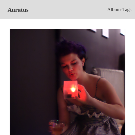
Auratus
Albums
Tags