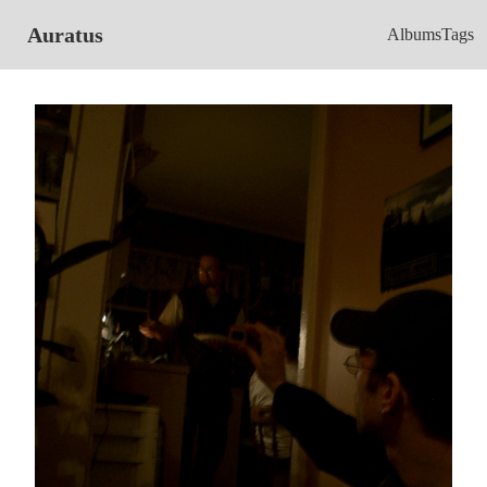
Auratus
Albums
Tags