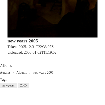
new years 2005
Taken: 2005-12-31T22:38:07Z
Uploaded: 2006-01-02T11:19:02
Albums
Auratus
Albums
new years 2005
Tags
newyears
2005