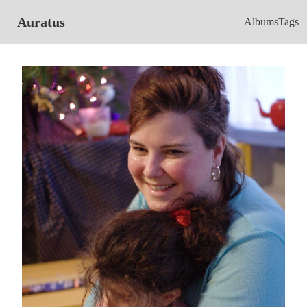
Auratus
Albums
Tags