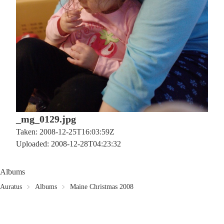
_mg_0129.jpg
Taken: 2008-12-25T16:03:59Z
Uploaded: 2008-12-28T04:23:32
Albums
Auratus
Albums
Maine Christmas 2008