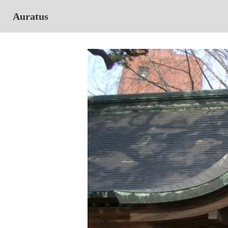
Auratus