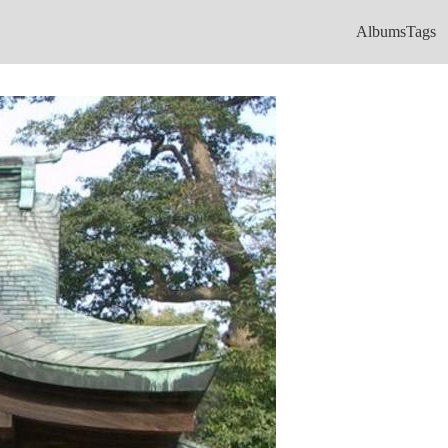
Albums
Tags