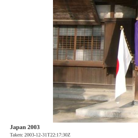
Japan 2003
Taken: 2003-12-31T22:17:30Z