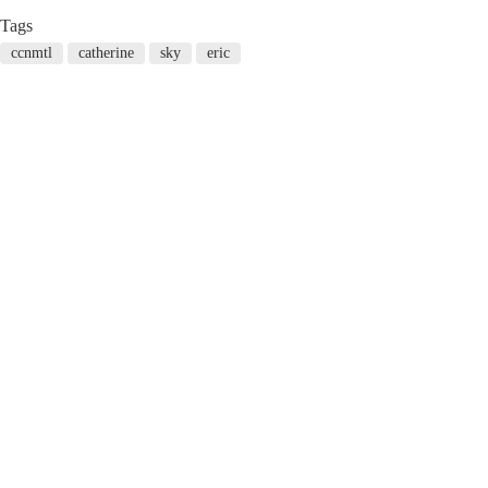
Tags
ccnmtl
catherine
sky
eric