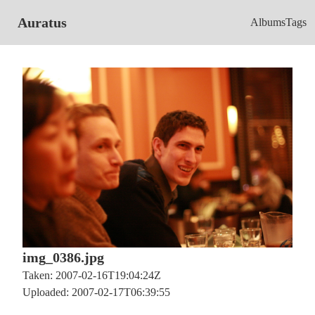
Auratus
Albums
Tags
img_0386.jpg
Taken: 2007-02-16T19:04:24Z
Uploaded: 2007-02-17T06:39:55