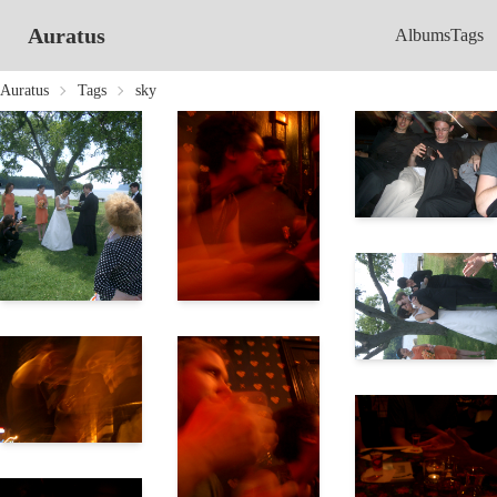
Auratus
Albums
Tags
Auratus
Tags
sky