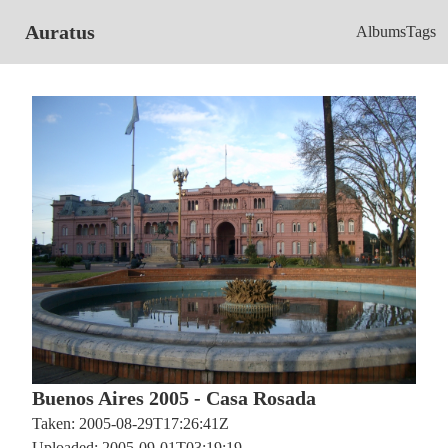
Auratus
Albums
Tags
Buenos Aires 2005 - Casa Rosada
Taken: 2005-08-29T17:26:41Z
Uploaded: 2005-09-01T03:19:19