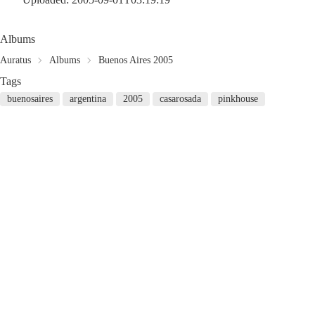
Albums
Auratus
Albums
Buenos Aires 2005
Tags
buenosaires
argentina
2005
casarosada
pinkhouse