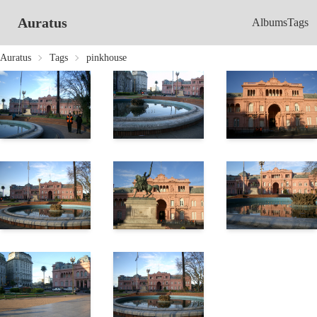
Auratus
Albums
Tags
Auratus
Tags
pinkhouse