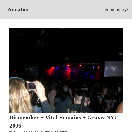
Auratus
Albums
Tags
Dismember + Vital Remains + Grave, NYC
2006