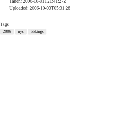
Taken: 2006-10-01T21:41:27Z
Uploaded: 2006-10-03T05:31:28
Tags
2006
nyc
bbkings