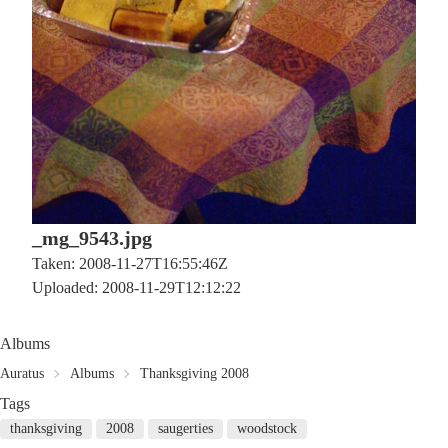
_mg_9543.jpg
Taken: 2008-11-27T16:55:46Z
Uploaded: 2008-11-29T12:12:22
Albums
Auratus
Albums
Thanksgiving 2008
Tags
thanksgiving
2008
saugerties
woodstock