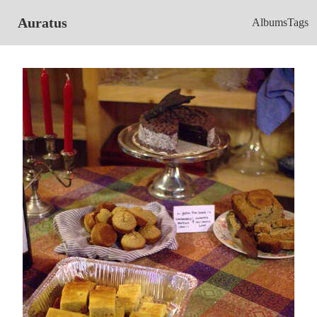
Auratus
Albums
Tags