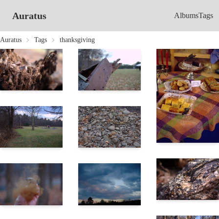
Auratus
Albums
Tags
Auratus
Tags
thanksgiving