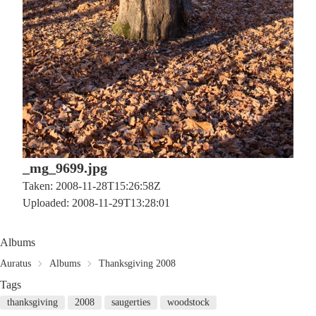
_mg_9699.jpg
Taken: 2008-11-28T15:26:58Z
Uploaded: 2008-11-29T13:28:01
Albums
Auratus
Albums
Thanksgiving 2008
Tags
thanksgiving
2008
saugerties
woodstock