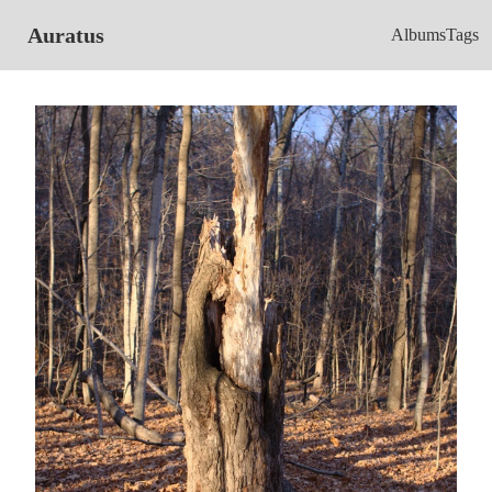
Auratus
Albums
Tags