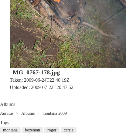
_MG_0767-178.jpg
Taken: 2009-06-24T22:40:19Z
Uploaded: 2009-07-22T20:47:52
Albums
Auratus
Albums
montana 2009
Tags
montana
bozeman
roger
carrie