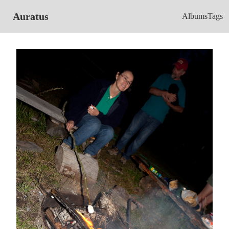
Auratus
Albums
Tags