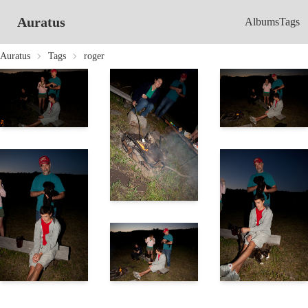
Auratus
Albums
Tags
Auratus
Tags
roger