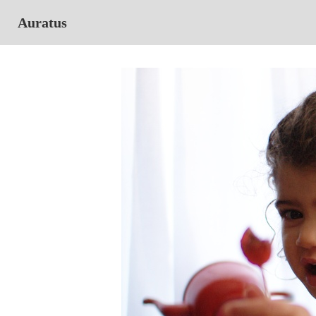
Auratus