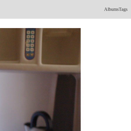
Albums
Tags