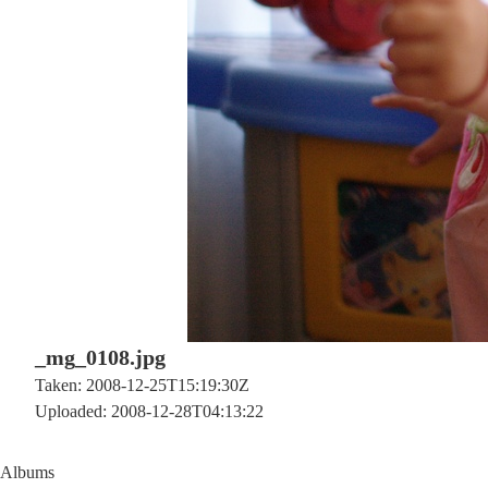
_mg_0108.jpg
Taken: 2008-12-25T15:19:30Z
Uploaded: 2008-12-28T04:13:22
Albums