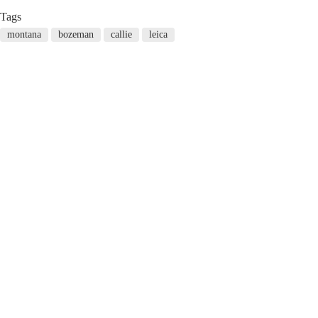
Tags
montana
bozeman
callie
leica