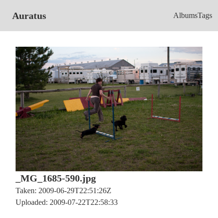
Auratus
Albums
Tags
_MG_1685-590.jpg
Taken: 2009-06-29T22:51:26Z
Uploaded: 2009-07-22T22:58:33