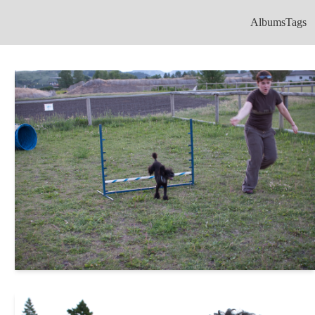
Albums
Tags