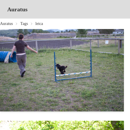
Auratus
Auratus
Tags
leica