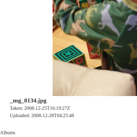
_mg_0134.jpg
Taken: 2008-12-25T16:19:27Z
Uploaded: 2008-12-28T04:25:48
Albums