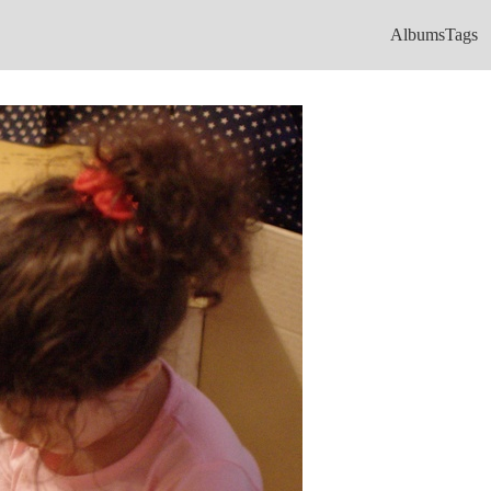
Albums
Tags