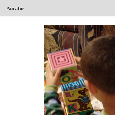
Auratus