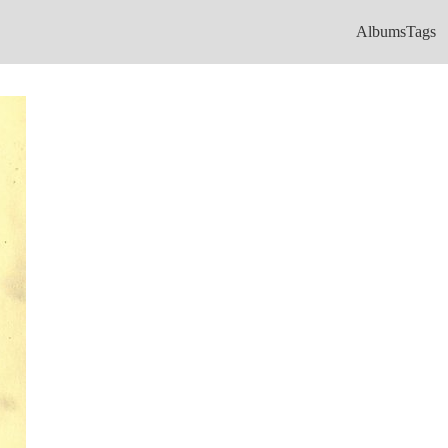
Albums
Tags