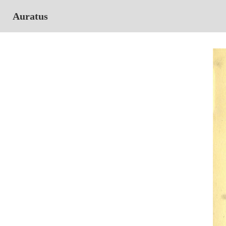
Auratus