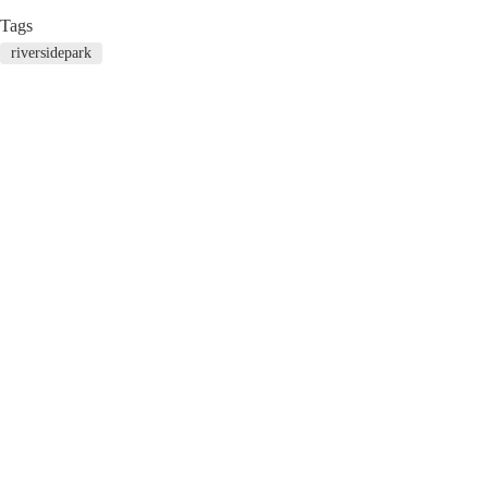
Tags
riversidepark