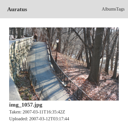
Auratus
Albums
Tags
img_1057.jpg
Taken: 2007-03-11T16:35:42Z
Uploaded: 2007-03-12T03:17:44