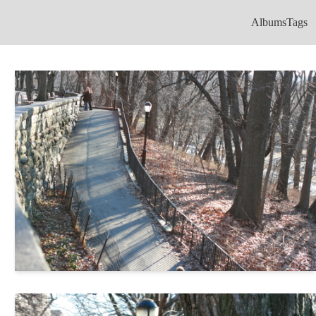
Albums
Tags