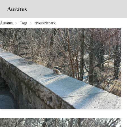
Auratus
Auratus
Tags
riversidepark