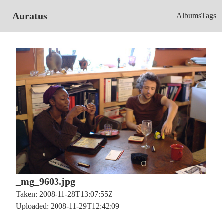
Auratus
Albums
Tags
_mg_9603.jpg
Taken: 2008-11-28T13:07:55Z
Uploaded: 2008-11-29T12:42:09