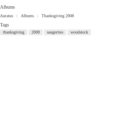
Albums
Auratus
Albums
Thanksgiving 2008
Tags
thanksgiving
2008
saugerties
woodstock