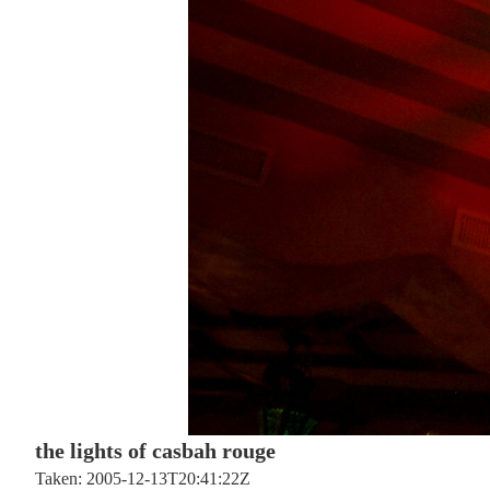
the lights of casbah rouge
Taken: 2005-12-13T20:41:22Z