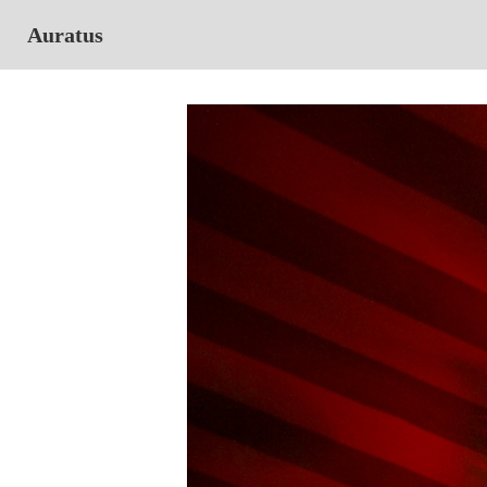
Auratus