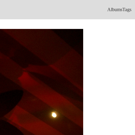
Albums
Tags