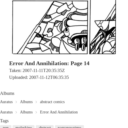
Error And Annihilation: Page 14
Taken: 2007-11-11T20:35:35Z
Uploaded: 2007-11-12T06:35:35
Albums
Auratus
Albums
abstract comics
Auratus
Albums
Error And Annihilation
Tags
pen
moleskine
abstract
nagranowrimo