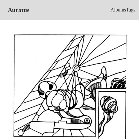
Auratus
Albums
Tags