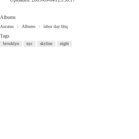
Albums
Auratus
Albums
labor day bbq
Tags
brooklyn
nyc
skyline
night