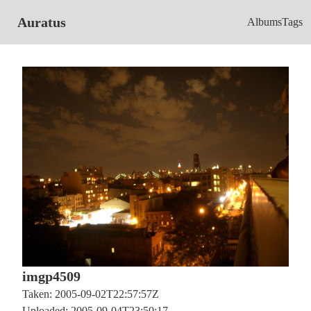
Auratus
Albums
Tags
imgp4509
Taken: 2005-09-02T22:57:57Z
Uploaded: 2005-09-04T23:50:17