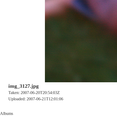
img_3127.jpg
Taken: 2007-06-20T20:54:03Z
Uploaded: 2007-06-21T12:01:06
Albums