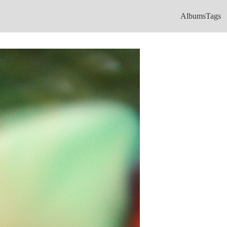
Albums
Tags