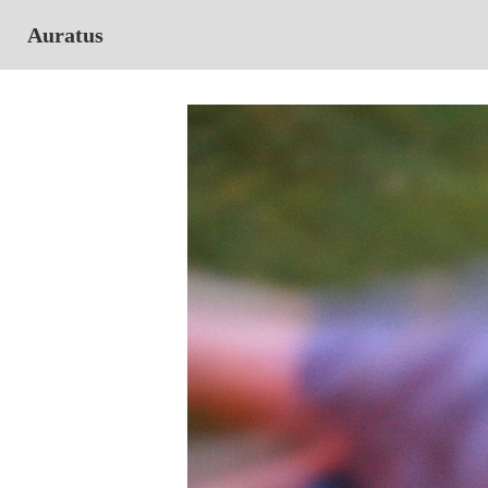
Auratus