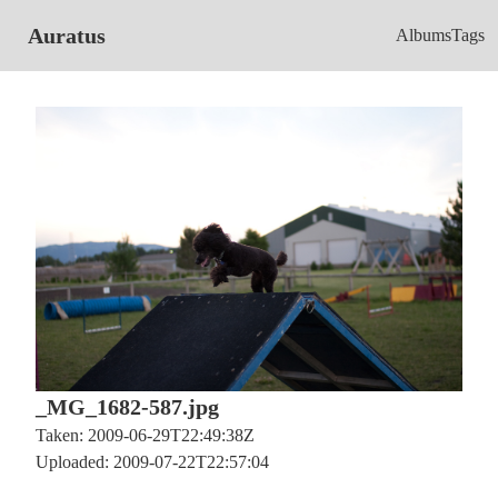
Auratus
Albums
Tags
_MG_1682-587.jpg
Taken: 2009-06-29T22:49:38Z
Uploaded: 2009-07-22T22:57:04