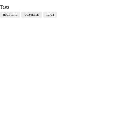
Tags
montana
bozeman
leica