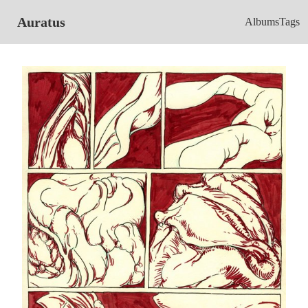
Auratus
Albums
Tags