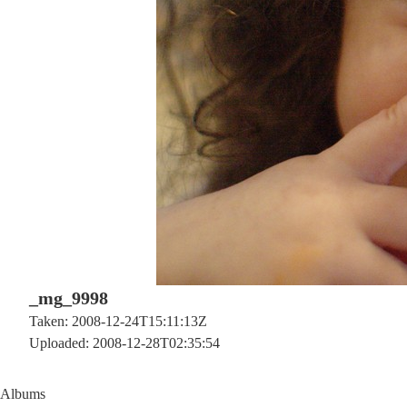
_mg_9998
Taken: 2008-12-24T15:11:13Z
Uploaded: 2008-12-28T02:35:54
Albums