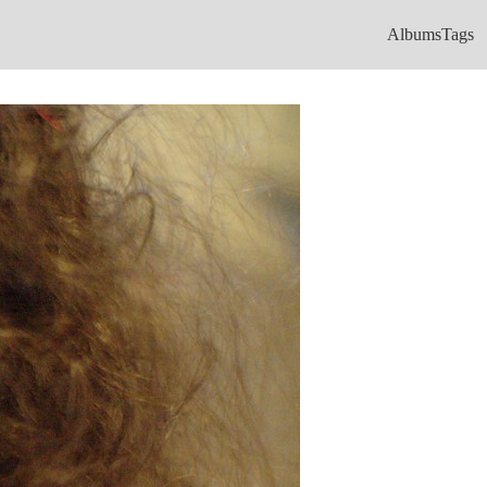
Albums
Tags