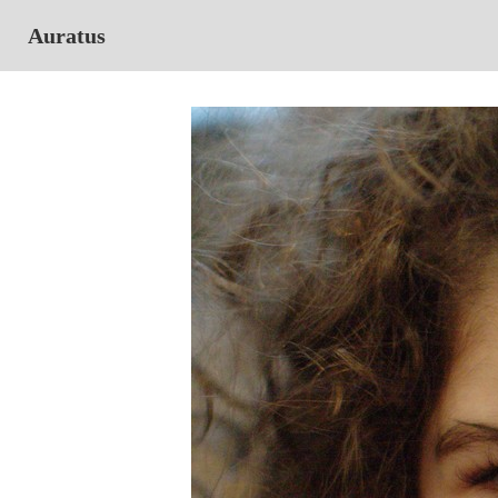
Auratus