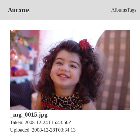
Auratus
Albums
Tags
_mg_0015.jpg
Taken: 2008-12-24T15:43:50Z
Uploaded: 2008-12-28T03:34:13