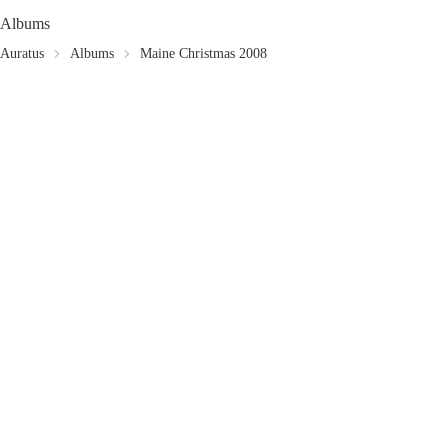
Albums
Auratus
Albums
Maine Christmas 2008