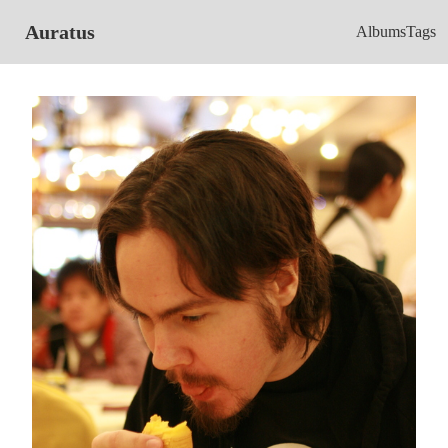
Auratus
Albums
Tags