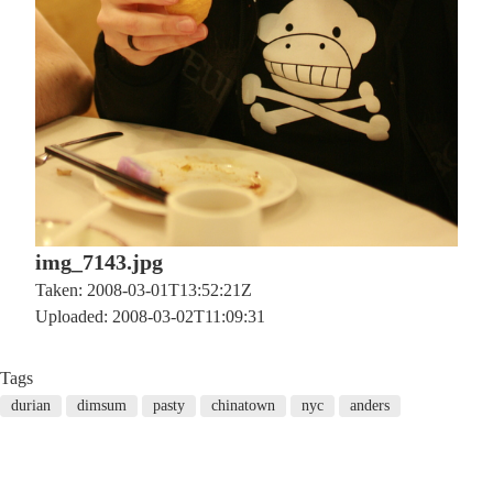
img_7143.jpg
Taken: 2008-03-01T13:52:21Z
Uploaded: 2008-03-02T11:09:31
Tags
durian
dimsum
pasty
chinatown
nyc
anders