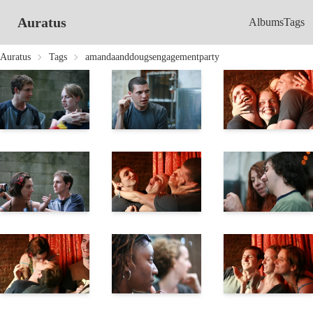
Auratus
Albums
Tags
Auratus
Tags
amandaanddougsengagementparty