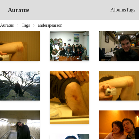
Auratus
Albums
Tags
Auratus
Tags
anderspearson