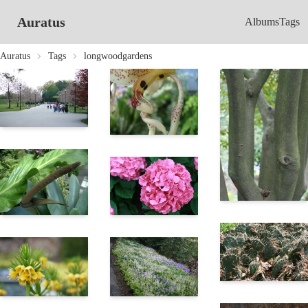
Auratus
Albums
Tags
Auratus
Tags
longwoodgardens