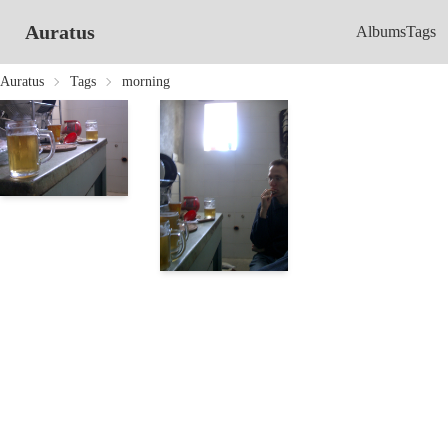
Auratus
Albums
Tags
Auratus
Tags
morning