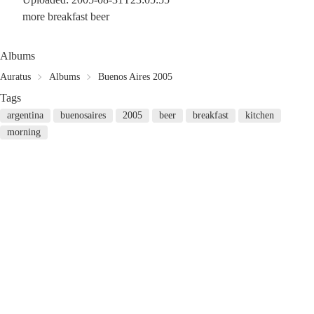
more breakfast beer
Albums
Auratus
Albums
Buenos Aires 2005
Tags
argentina
buenosaires
2005
beer
breakfast
kitchen
morning