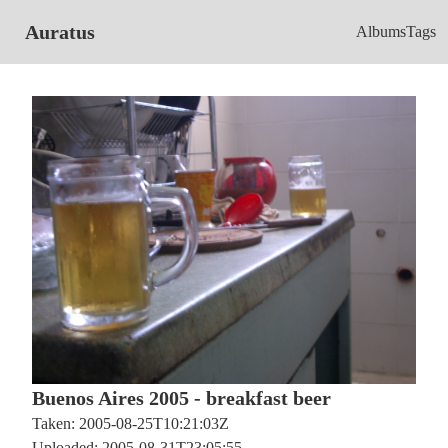
Auratus
Albums
Tags
Buenos Aires 2005 - breakfast beer
Taken: 2005-08-25T10:21:03Z
Uploaded: 2005-08-31T23:05:55