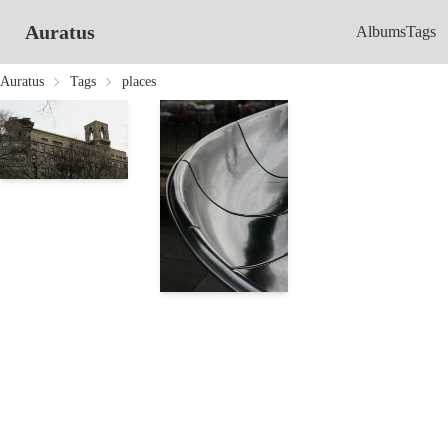
Auratus
Albums
Tags
Auratus
Tags
places