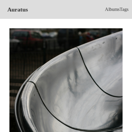
Auratus
Albums
Tags