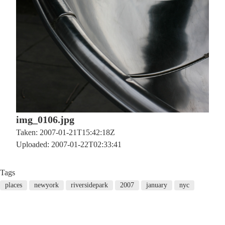
img_0106.jpg
Taken: 2007-01-21T15:42:18Z
Uploaded: 2007-01-22T02:33:41
Tags
places
newyork
riversidepark
2007
january
nyc