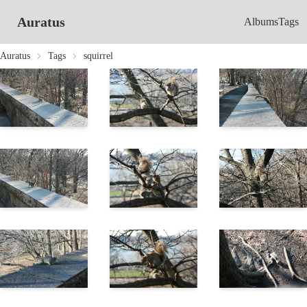
Auratus
Albums
Tags
Auratus
Tags
squirrel