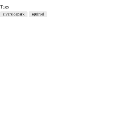
Tags
riversidepark
squirrel