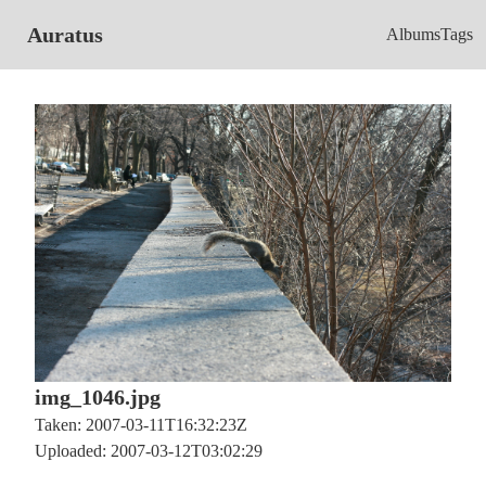
Auratus
Albums
Tags
img_1046.jpg
Taken: 2007-03-11T16:32:23Z
Uploaded: 2007-03-12T03:02:29