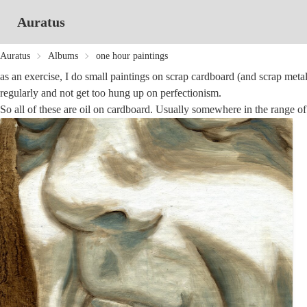
Auratus
Auratus
Albums
one hour paintings
as an exercise, I do small paintings on scrap cardboard (and scrap metal)
regularly and not get too hung up on perfectionism.
So all of these are oil on cardboard. Usually somewhere in the range of 4