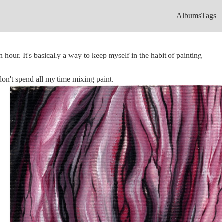
Albums
Tags
n hour. It's basically a way to keep myself in the habit of painting
 don't spend all my time mixing paint.