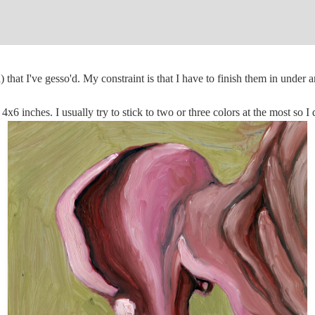
 that I've gesso'd. My constraint is that I have to finish them in under a
x6 inches. I usually try to stick to two or three colors at the most so I