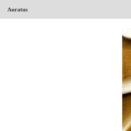
Auratus