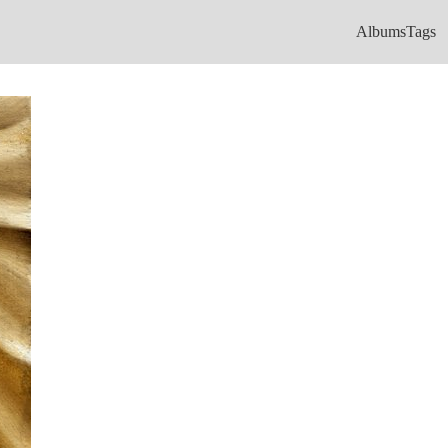
Albums
Tags