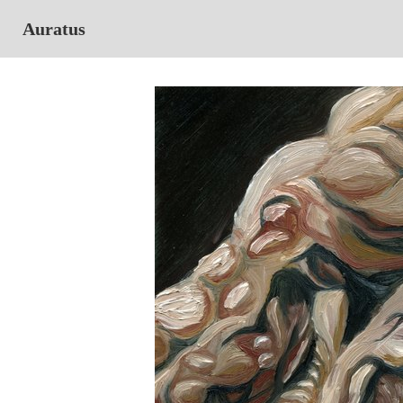
Auratus