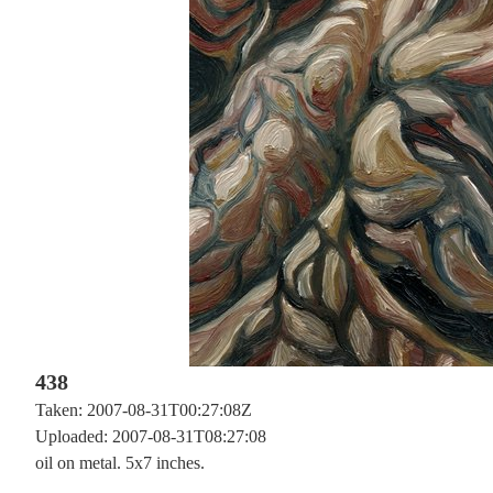
438
Taken: 2007-08-31T00:27:08Z
Uploaded: 2007-08-31T08:27:08
oil on metal. 5x7 inches.