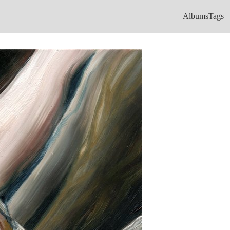
Albums
Tags