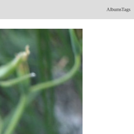
Albums
Tags