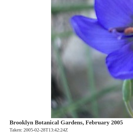
Brooklyn Botanical Gardens, February 2005
Taken: 2005-02-28T13:42:24Z