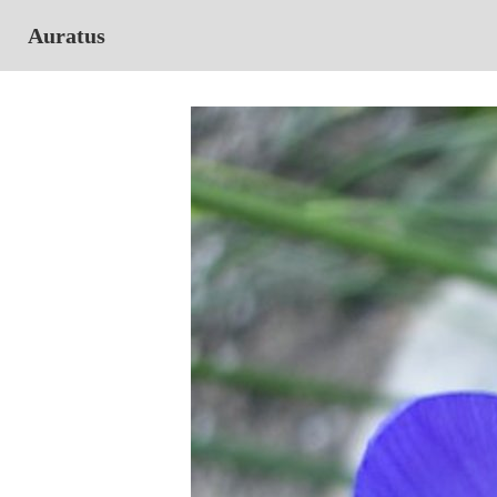
Auratus